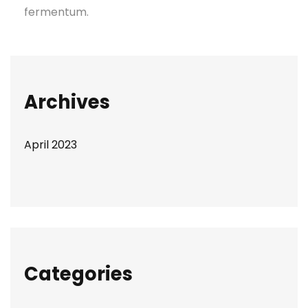
fermentum.
Archives
April 2023
Categories