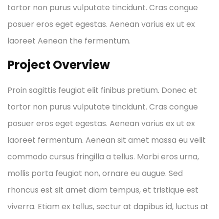
tortor non purus vulputate tincidunt. Cras congue
posuer eros eget egestas. Aenean varius ex ut ex
laoreet Aenean the fermentum.
Project Overview
Proin sagittis feugiat elit finibus pretium. Donec et
tortor non purus vulputate tincidunt. Cras congue
posuer eros eget egestas. Aenean varius ex ut ex
laoreet fermentum. Aenean sit amet massa eu velit
commodo cursus fringilla a tellus. Morbi eros urna,
mollis porta feugiat non, ornare eu augue. Sed
rhoncus est sit amet diam tempus, et tristique est
viverra. Etiam ex tellus, sectur at dapibus id, luctus at