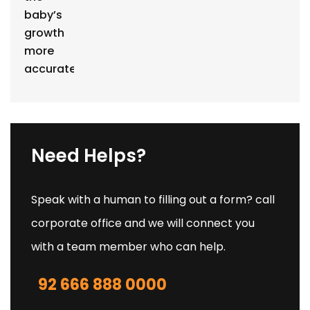
Need Helps?
Speak with a human to filling out a form? call
corporate office and we will connect you
with a team member who can help.
92 666 888 0000