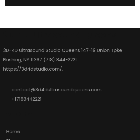
3D 4D Ultrasound Queens
3D-4D Ultrasound Studio Queens 147-19 Union Tpke
Flushing, NY 11367 (718) 844-2221
https://3d4dstudio.com/.
contact@3d4dultrasoundqueens.com
+17188442221
Explore
Home