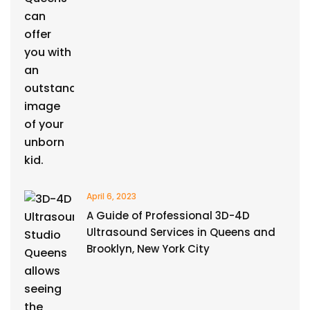
April 6, 2023
A Guide of Professional 3D-4D
Ultrasound Services in Queens and
Brooklyn, New York City