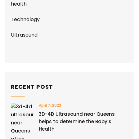
health
Technology
Ultrasound
RECENT POST
April 7, 2023
3D-4D Ultrasound near Queens
helps to determine the Baby’s
Health