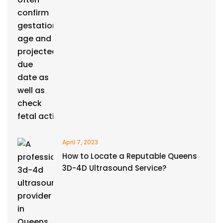
April 7, 2023
How to Locate a Reputable Queens
3D-4D Ultrasound Service?