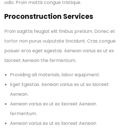
odio. Proin mattis congue tristique.
Proconstruction Services
Proin sagittis feugiat elit finibus pretium. Donec et
tortor non purus vulputate tincidunt. Cras congue
posuer eros eget egestas. Aenean varius ex ut ex
laoreet Aenean the fermentum.
Providing all materials, labor equipment.
Eget Egestas. Aenean varius ex ut ex laoreet
Aenean.
Aenean varius ex ut ex laoreet Aenean
fermentum.
Aenean varius ex ut ex laoreet Aenean