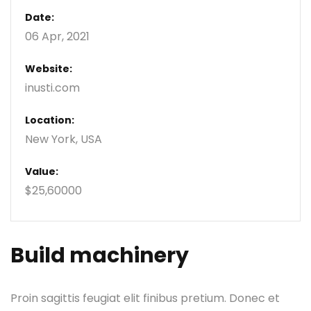
Date:
06 Apr, 2021
Website:
inusti.com
Location:
New York, USA
Value:
$25,60000
Build machinery
Proin sagittis feugiat elit finibus pretium. Donec et