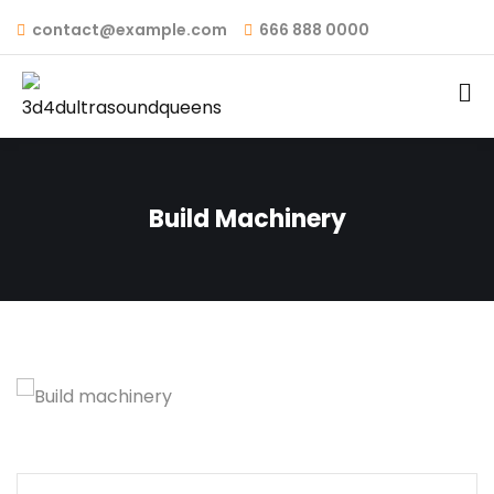
contact@example.com
666 888 0000
Build Machinery